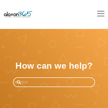
How can we help?