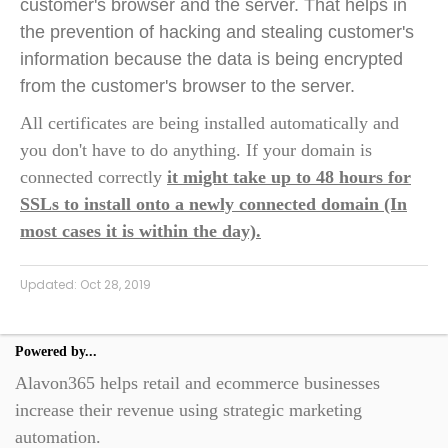
customer's browser and the server. That helps in
the prevention of hacking and stealing customer's
information because the data is being encrypted
from the customer's browser to the server.
All certificates are being installed automatically and
you don't have to do anything. If your domain is
connected correctly
it might take up to 48 hours for
SSLs to install onto a newly connected domain (In
most cases it is within the day).
Updated:
Oct 28, 2019
Powered by...
Alavon365 helps retail and ecommerce businesses
increase their revenue using strategic marketing
automation.