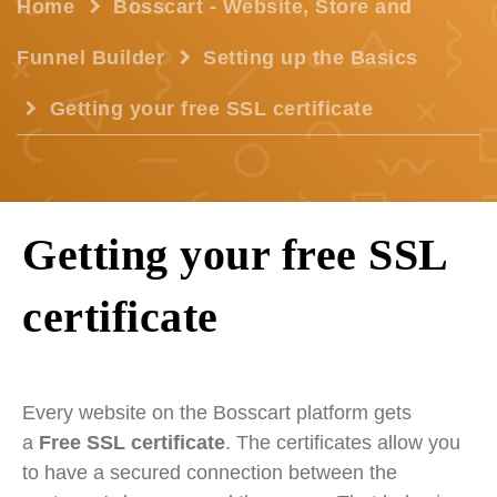
Home
Bosscart - Website, Store and
Funnel Builder
Setting up the Basics
Getting your free SSL certificate
Getting your free SSL
certificate
Every website on the Bosscart platform gets
a
Free SSL certificate
. The certificates allow you
to have a secured connection between the