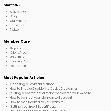
Alavon365
Alavon365
Blog
Our Mission
Facebook
Twitter
Member Care
Helpdesk
Client Area
University
Insiiders App
Resources
Most Popular Articles
Choosing a Payment Method
How to Enable/Disable the Cookie Disclaimer
Inviting a contributor or team member to your website
How to connect your domain to Bosscart
How to add Beamer to your website
Getting your free SSL certificate
How to Change Your Email Password