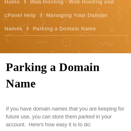
Home
Web Hosting - Web Hosting and
cPanel Help
Managing Your Domain
Names
Parking a Domain Name
Parking a Domain
Name
If you have domain names that you are keeping for
future use, you can store them
parked
in your
account. Here's how easy it is to do: