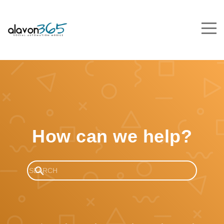
How can we help?