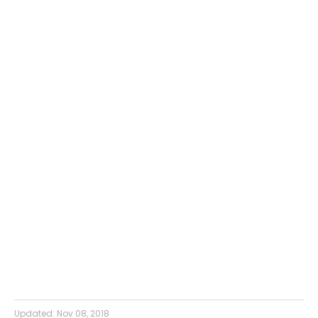
Updated:
Nov 08, 2018