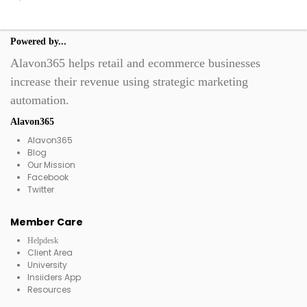
Powered by...
Alavon365 helps retail and ecommerce businesses
increase their revenue using strategic marketing
automation.
Alavon365
Alavon365
Blog
Our Mission
Facebook
Twitter
Member Care
Helpdesk
Client Area
University
Insiiders App
Resources