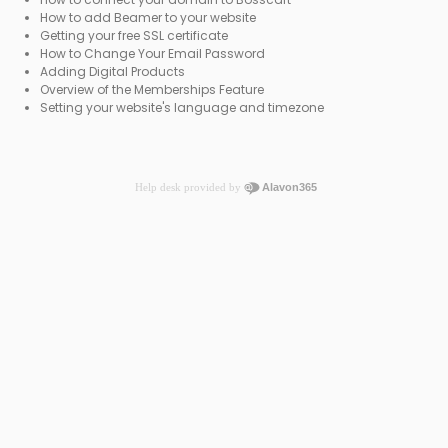
How to add Beamer to your website
Getting your free SSL certificate
How to Change Your Email Password
Adding Digital Products
Overview of the Memberships Feature
Setting your website's language and timezone
Help desk provided by
Alavon365