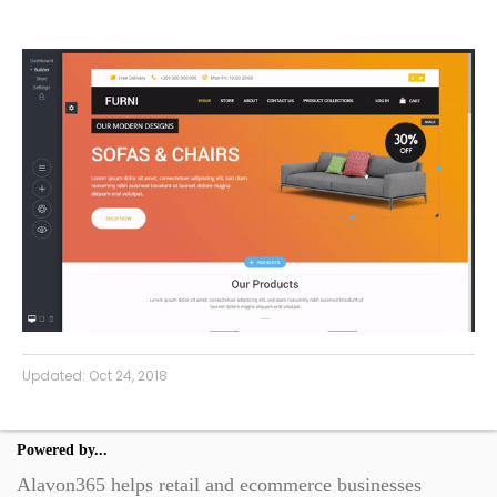
Updated:
Oct 24, 2018
Powered by...
Alavon365 helps retail and ecommerce businesses