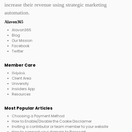
increase their revenue using strategic marketing
automation.
Alavon365
Alavon365
Blog
Our Mission
Facebook
Twitter
Member Care
Helpdesk
Client Area
University
Insiiders App
Resources
Most Popular Articles
Choosing a Payment Method
How to Enable/Disable the Cookie Disclaimer
Inviting a contributor or team member to your website
How to connect your domain to Bosscart