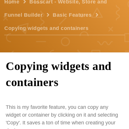
Home
Bosscart - Website, Store and
Funnel Builder
Basic Features
Copying widgets and containers
Copying widgets and
containers
This is my favorite feature, you can copy any
widget or container by clicking on it and selecting
'Copy'. It saves a ton of time when creating your