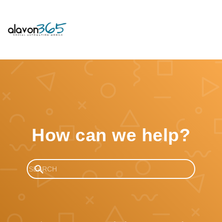
How can we help?