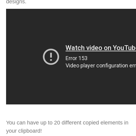
designs.
You can have up to 20 different copied elements in
your clipboard!