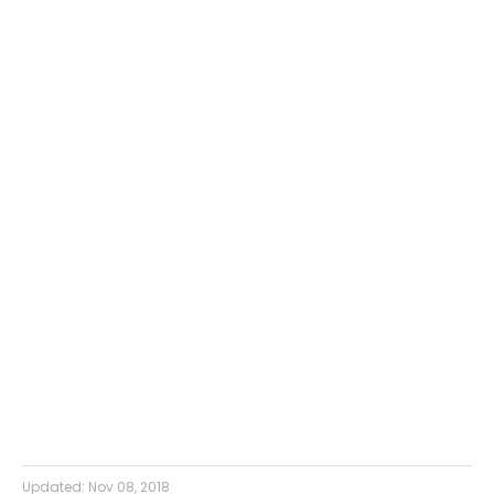
Updated:
Nov 08, 2018