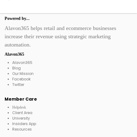
Powered by...
Alavon365 helps retail and ecommerce businesses
increase their revenue using strategic marketing
automation.
Alavon365
Alavon365
Blog
Our Mission
Facebook
Twitter
Member Care
Helpdesk
Client Area
University
Insiiders App
Resources