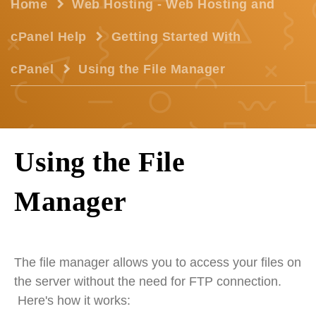
Home
Web Hosting - Web Hosting and
cPanel Help
Getting Started With
cPanel
Using the File Manager
Using the File
Manager
The file manager allows you to access your files on
the server without the need for FTP connection.
Here's how it works: