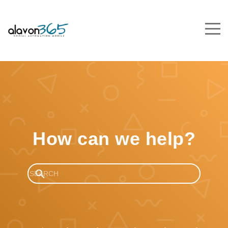
How can we help?