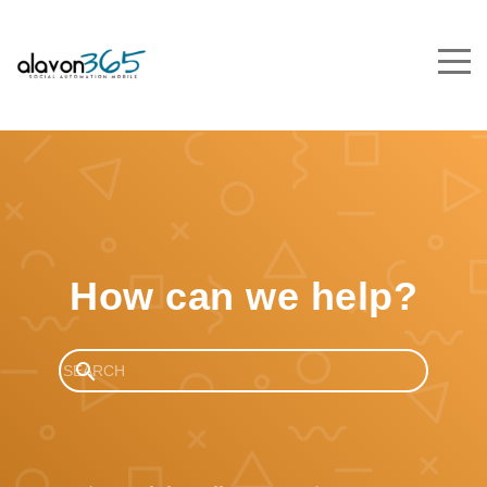
How can we help?