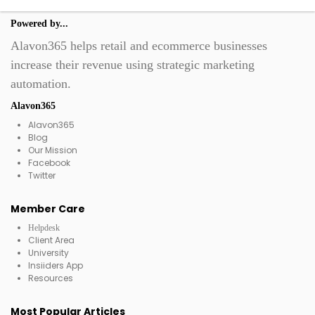
Powered by...
Alavon365 helps retail and ecommerce businesses
increase their revenue using strategic marketing
automation.
Alavon365
Alavon365
Blog
Our Mission
Facebook
Twitter
Member Care
Helpdesk
Client Area
University
Insiiders App
Resources
Most Popular Articles