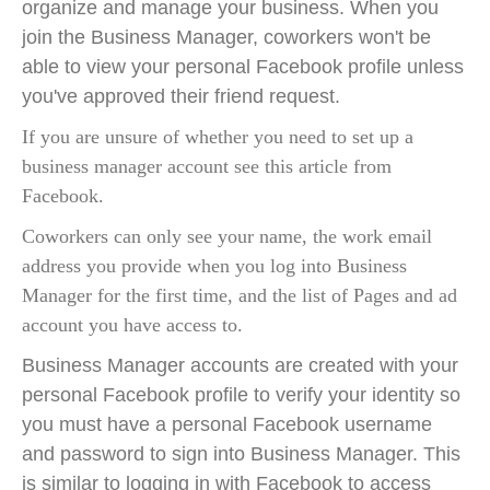
organize and manage your business. When you
join the Business Manager, coworkers won't be
able to view your personal Facebook profile unless
you've approved their friend request.
If you are unsure of whether you need to set up a
business manager account see
this article from
Facebook
.
Coworkers can only see your name, the work email
address you provide when you log into Business
Manager for the first time, and the list of Pages and ad
account you have access to.
Business Manager accounts are created with your
personal Facebook profile to verify your identity so
you must have a personal Facebook username
and password to sign into Business Manager. This
is similar to logging in with Facebook to access