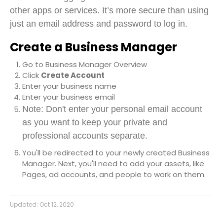
other apps or services. It’s more secure than using
just an email address and password to log in.
Create a Business Manager
Go to
Business Manager Overview
Click
Create Account
Enter your business name
Enter your business email
Note: Don't enter your personal email account
as you want to keep your private and
professional accounts separate.
You'll be redirected to your newly created Business
Manager. Next, you'll need to add your assets, like
Pages, ad accounts, and people to work on them.
Updated:
Oct 12, 2020