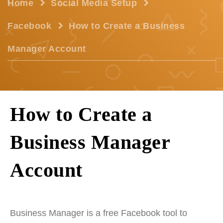
Home
Social Media Setup
Facebook
How to Create a Business
Manager Account
How to Create a
Business Manager
Account
Business Manager is a free Facebook tool to